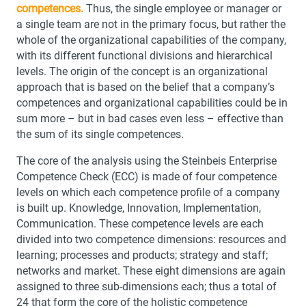
competences.
Thus, the single employee or manager or
a single team are not in the primary focus, but rather the
whole of the organizational capabilities of the company,
with its different functional divisions and hierarchical
levels. The origin of the concept is an organizational
approach that is based on the belief that a company’s
competences and organizational capabilities could be in
sum more – but in bad cases even less – effective than
the sum of its single competences.
The core of the analysis using the Steinbeis Enterprise
Competence Check (ECC) is made of four competence
levels on which each competence profile of a company
is built up. Knowledge, Innovation, Implementation,
Communication. These competence levels are each
divided into two competence dimensions: resources and
learning; processes and products; strategy and staff;
networks and market. These eight dimensions are again
assigned to three sub-dimensions each; thus a total of
24 that form the core of the holistic competence