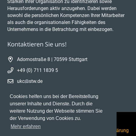
Stärken Ihrer Organisation zu identifizieren sowie
Herausforderungen aktiv anzugehen. Dabei werden
sowohl die persönlichen Kompetenzen Ihrer Mitarbeiter
als auch die organisationalen Fähigkeiten des
Unternehmens in die Betrachtung mit einbezogen.
Kontaktieren Sie uns!
Adornostraße 8 | 70599 Stuttgart
+49 (0) 711 1839 5
ukc@stw.de
Cookies helfen uns bei der Bereitstellung
unserer Inhalte und Dienste. Durch die
weitere Nutzung der Webseite stimmen Sie
der Verwendung von Cookies zu.
Mehr erfahren
Datenschutzerklärung