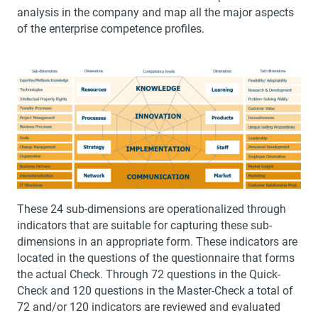
analysis in the company and map all the major aspects
of the enterprise competence profiles.
These 24 sub-dimensions are operationalized through
indicators that are suitable for capturing these sub-
dimensions in an appropriate form. These indicators are
located in the questions of the questionnaire that forms
the actual Check. Through 72 questions in the Quick-
Check and 120 questions in the Master-Check a total of
72 and/or 120 indicators are reviewed and evaluated