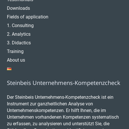
Downloads
Fields of application
1. Consulting
2. Analytics
3. Didactics
Training
About us
Steinbeis Unternehmens-Kompetenzcheck
Der Steinbeis Unternehmens-Kompetenzcheck ist ein
Instrument zur ganzheitlichen Analyse von
Unternehmenskompetenzen. Er hilft Ihnen, die im
Unternehmen vorhandenen Kompetenzen systematisch
zu erfassen, zu analysieren und unterstützt Sie, die