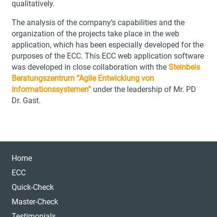
qualitatively.
The analysis of the company’s capabilities and the
organization of the projects take place in the web
application, which has been especially developed for the
purposes of the ECC. This ECC web application software
was developed in close collaboration with the
Steinbeis
Beratungszentrum “Agile Entwicklung von
Informationssystemen”
under the leadership of Mr. PD
Dr. Gast.
Home
ECC
Quick-Check
Master-Check
Testimonials