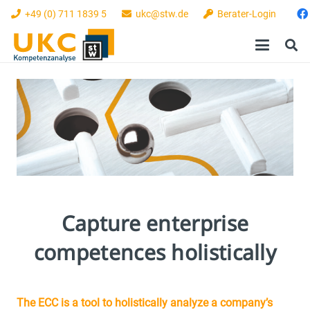
+49 (0) 711 1839 5
ukc@stw.de
Berater-Login
Capture enterprise
competences holistically
The ECC is a tool to holistically analyze a company’s